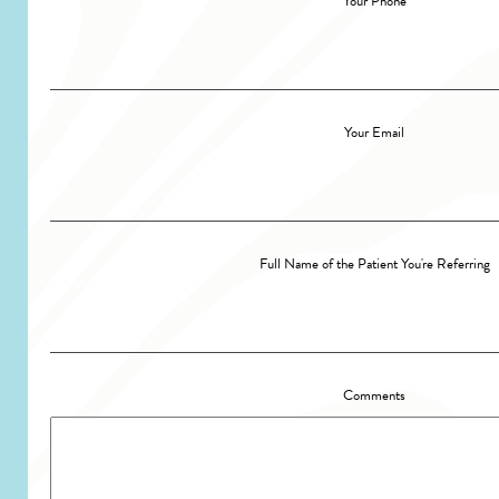
Your Phone
Your Email
Full Name of the Patient You're Referring
Comments