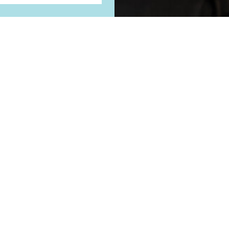
REVIEWS
WHY CHOOSE US
BLOG
ORTHO FOR ALL A
KANSAS CITY
9101 NE 82nd Terrace
Kansas City, MO 64158