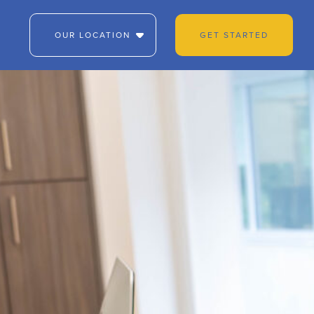
OUR LOCATION
GET STARTED