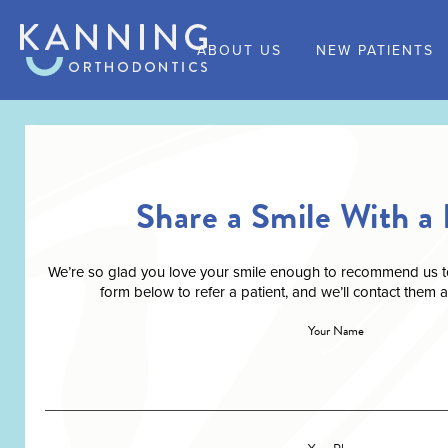
ABOUT US
NEW PATIENTS
Share a Smile With a 
We’re so glad you love your smile enough to recommend us to a
form below to refer a patient, and we’ll contact them 
Your Name