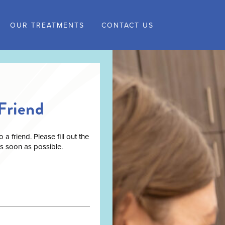
OUR TREATMENTS
CONTACT US
Friend
 friend. Please fill out the
as soon as possible.