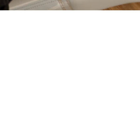
GES
CLEAR ALIGNERS