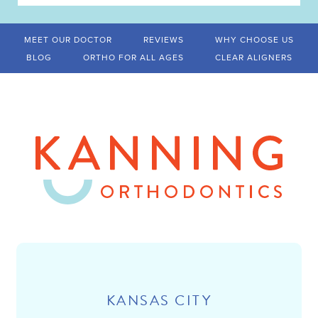
MEET OUR DOCTOR
REVIEWS
WHY CHOOSE US
BLOG
ORTHO FOR ALL AGES
CLEAR ALIGNERS
KANSAS CITY