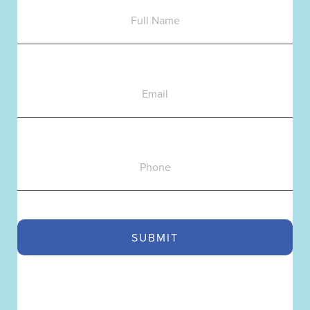
Name
Email
Phone