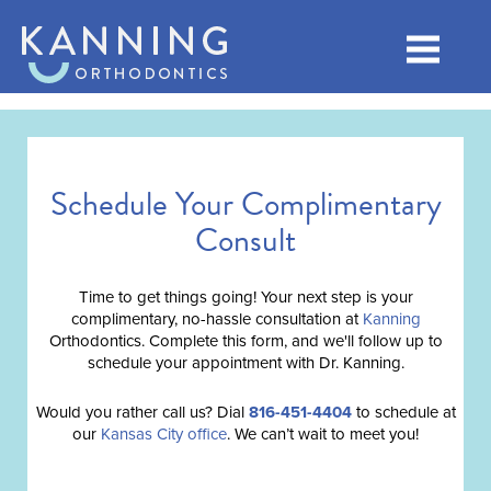
Schedule Your Complimentary
Consult
Time to get things going! Your next step is your
complimentary, no-hassle consultation at
Kanning
Orthodontics. Complete this form, and we'll follow up to
schedule your appointment with Dr. Kanning.
Would you rather call us? Dial
816-451-4404
to schedule at
our
Kansas City office
. We can’t wait to meet you!
Full