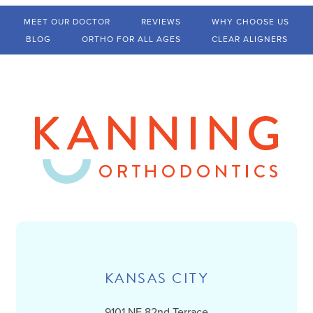
MEET OUR DOCTOR
REVIEWS
WHY CHOOSE US
BLOG
ORTHO FOR ALL AGES
CLEAR ALIGNERS
KANSAS CITY
9101 NE 82nd Terrace