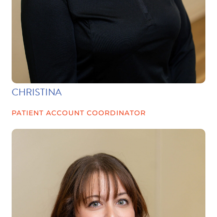
CHRISTINA
PATIENT ACCOUNT COORDINATOR