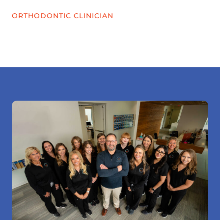
ORTHODONTIC CLINICIAN