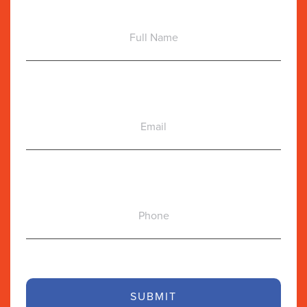
Full
Name
Email
Phone