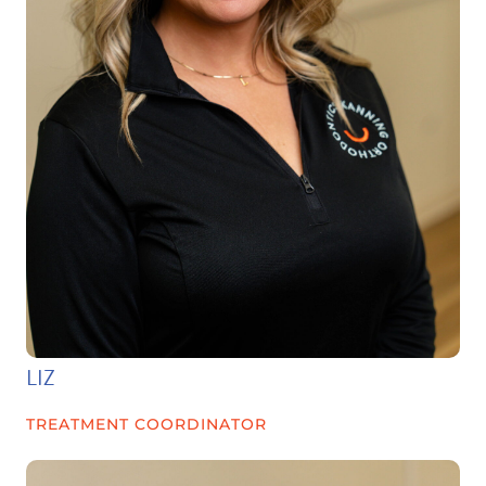
LIZ
TREATMENT COORDINATOR