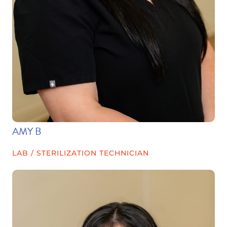
AMY B
LAB / STERILIZATION TECHNICIAN