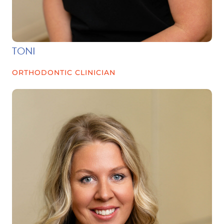
TONI
ORTHODONTIC CLINICIAN