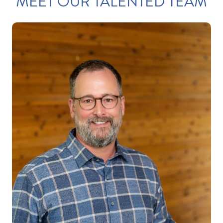
MEET OUR TALENTED TEAM