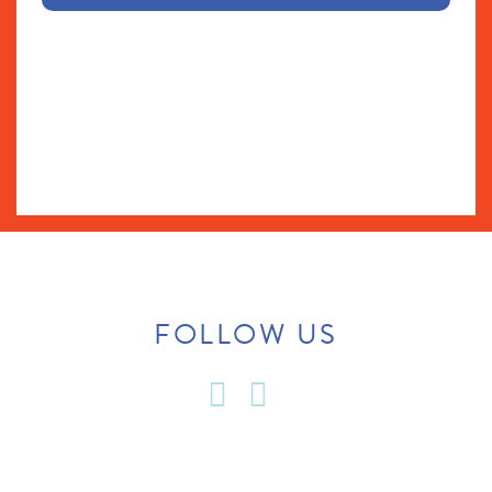
FOLLOW US