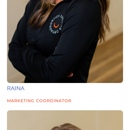
RAINA
MARKETING COORDINATOR