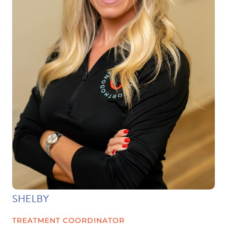
SHELBY
TREATMENT COORDINATOR