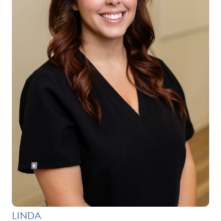
LINDA