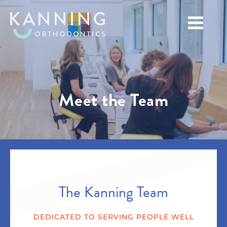
Meet the Team
The Kanning Team
DEDICATED TO SERVING PEOPLE WELL