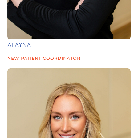
ALAYNA
NEW PATIENT COORDINATOR