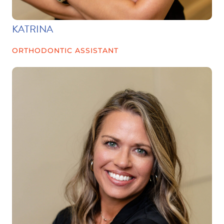
KATRINA
ORTHODONTIC ASSISTANT