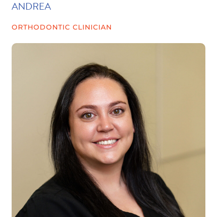
ANDREA
ORTHODONTIC CLINICIAN