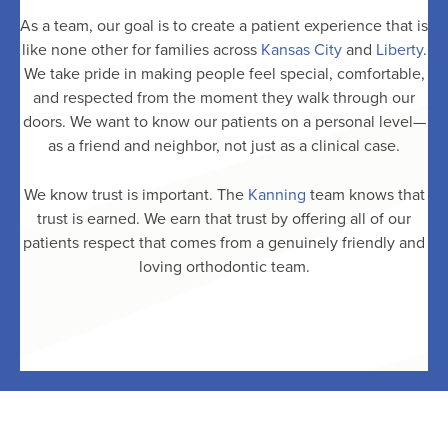
As a team, our goal is to create a patient experience that is
like none other for families across
Kansas City
and
Liberty
.
We take pride in making people feel special, comfortable,
and respected from the moment they walk through our
doors. We want to know our patients on a personal level—
as a friend and neighbor, not just as a clinical case.
We know trust is important. The
Kanning
team knows that
trust is earned. We earn that trust by offering all of our
patients respect that comes from a genuinely friendly and
loving orthodontic team.