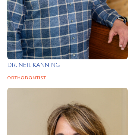
DR. NEIL KANNING
ORTHODONTIST