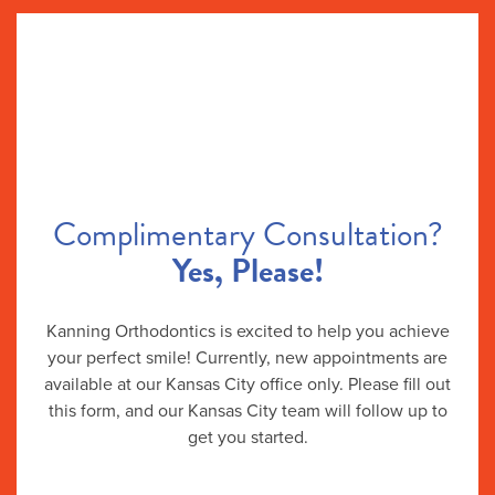
Complimentary Consultation?
Yes, Please!
Kanning Orthodontics is excited to help you achieve
your perfect smile! Currently, new appointments are
available at our Kansas City office only. Please fill out
this form, and our Kansas City team will follow up to
get you started.